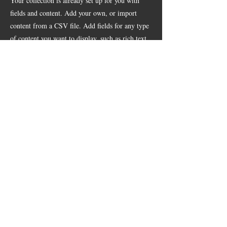
Your collection is already set up for you with
fields and content. Add your own, or import
content from a CSV file. Add fields for any type
of content you want to display, such as rich text,
images, videos and more. You can also collect
and store information from your site visitors
using input elements like custom forms and
fields.
Be sure to click Sync after making changes in a
collection, so visitors can see your newest content
on your live site. Preview your site to check that
all your elements are displaying content from the
right collection fields.
Previous
Next
© 2026 by B&M Brisket