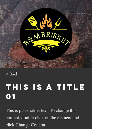
< Back
This is a Title
01
This is placeholder text. To change this
content, double-click on the element and
click Change Content.