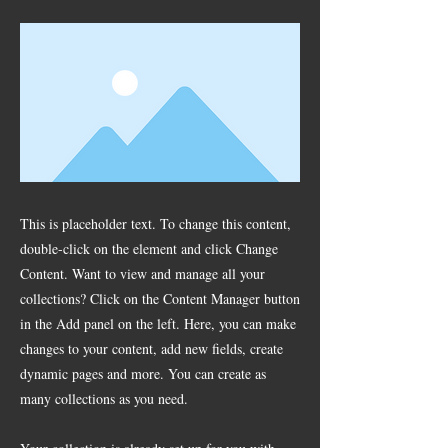
This is placeholder text. To change this content,
double-click on the element and click Change
Content. Want to view and manage all your
collections? Click on the Content Manager button
in the Add panel on the left. Here, you can make
changes to your content, add new fields, create
dynamic pages and more. You can create as
many collections as you need.