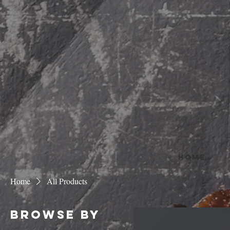
HOME
Home
All Products
Browse by