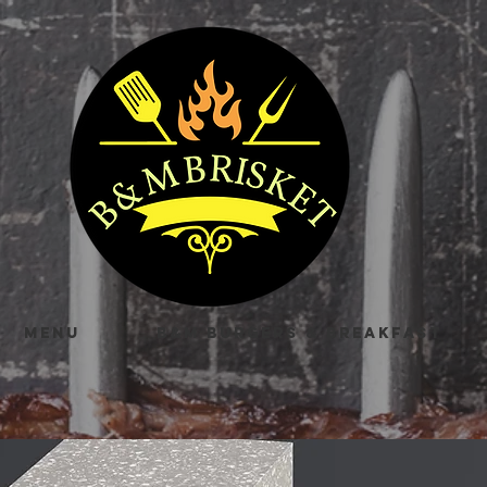
MENU
B&M BURGERS & BREAKFAST