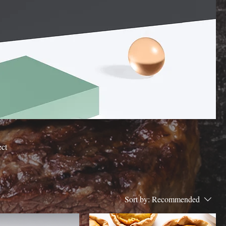
ect
Sort by:
Recommended