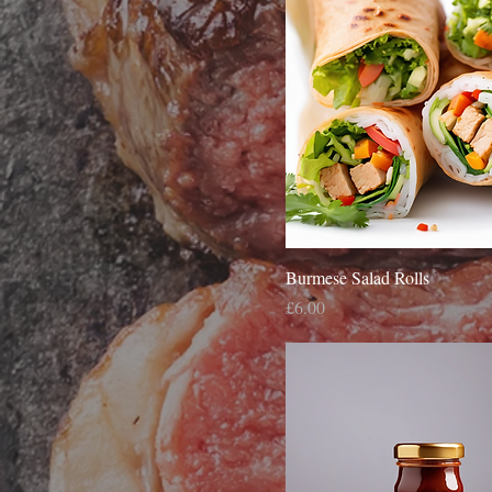
Burmese Salad Rolls
Price
£6.00