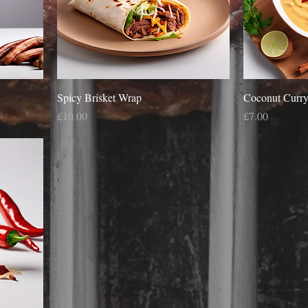
Spicy Brisket Wrap
Coconut Curry
Price
Price
£10.00
£7.00