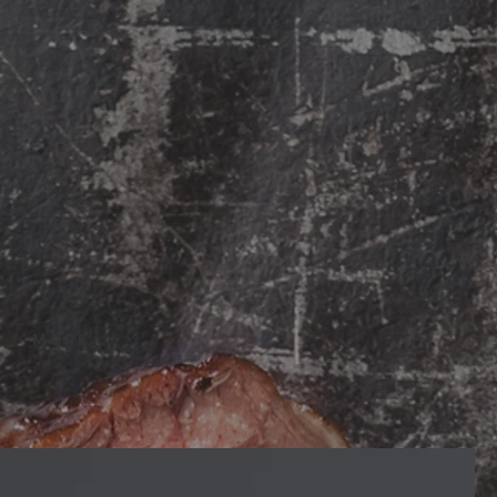
More...