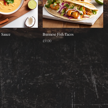
 Sauce
Burmese Fish Tacos
Price
£9.00