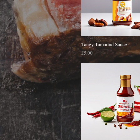
Tangy Tamarind Sauce
Price
£5.00