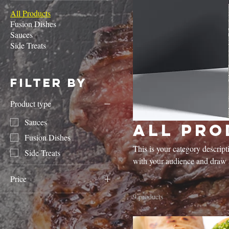
All Products
Fusion Dishes
Sauces
Side Treats
Filter by
Product type
Sauces
All Pro
Fusion Dishes
This is your category descripti
Side Treats
with your audience and draw a
Price
9 products
£4
£10