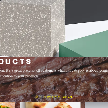
ducts
on. It’s a great place to tell customers what this category is about, conn
ttention to your products.
© 2026 by B&M Brisket